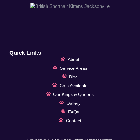
Quick Links
About
Service Areas
Blog
Cats Available
Our Kings & Queens
Gallery
FAQs
Contact
Copyright © 2026 Pink Paws Cattery, All rights reserved.