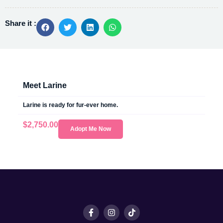
Share it :
Meet Larine
Larine is ready for fur-ever home.
$
2,750.00
Adopt Me Now