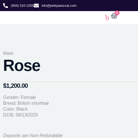
(904) 510-2255
info@pinkpawscat.com
0
Meet
Rose
$
1,200.00
Gender: Female
Breed: British shorthair
Color: Black
DOB: 08/13/2025
Deposits are Non-Refundable