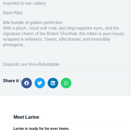
imported to our cattery
Meet Rita!
little bundle of golden perfection.
With a plush, cloud soft coat, dazzling sapphire eyes, and the
signature charm of the British Shorthair, this kitten is pure luxury
wrapped in whiskers. Sweet, affectionate, and irresistibly
photogenic.
Deposits are Non-Refundable
Share it :
Meet Larine
Larine is ready for fur-ever home.