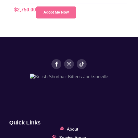
$
2,750.00
Adopt Me Now
Quick Links
About
Service Areas