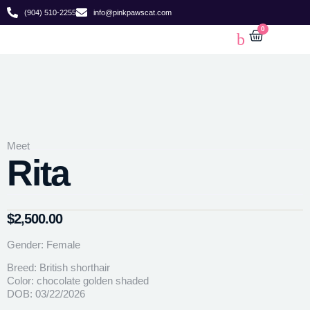
(904) 510-2255
info@pinkpawscat.com
0
Meet
Rita
$
2,500.00
Gender: Female
Breed: British shorthair
Color: chocolate golden shaded
DOB: 03/22/2026