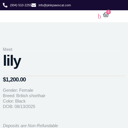
(904) 510-2255
info@pinkpawscat.com
0
Meet
lily
$
1,200.00
Gender: Female
Breed: British shorthair
Color: Black
DOB: 08/13/2025
Deposits are Non-Refundable