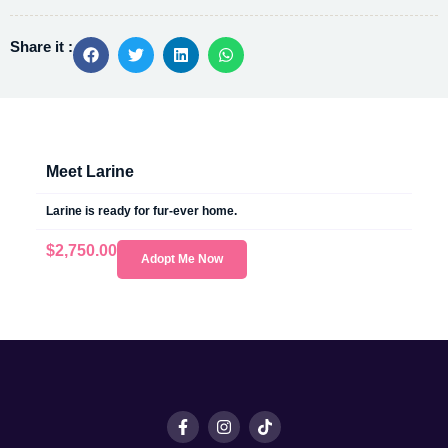
Share it :
Meet Larine
Larine is ready for fur-ever home.
$
2,750.00
Adopt Me Now