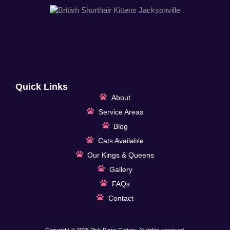
Quick Links
About
Service Areas
Blog
Cats Available
Our Kings & Queens
Gallery
FAQs
Contact
Copyright © 2026 Pink Paws Cattery, All rights reserved.