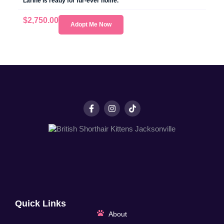
Larine is ready for fur-ever home.
$
2,750.00
Adopt Me Now
Quick Links
About