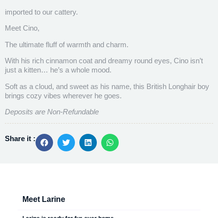
imported to our cattery.
Meet Cino,
The ultimate fluff of warmth and charm.
With his rich cinnamon coat and dreamy round eyes, Cino isn’t
just a kitten… he’s a whole mood.
Soft as a cloud, and sweet as his name, this British Longhair boy
brings cozy vibes wherever he goes.
Deposits are Non-Refundable
Share it :
Meet Larine