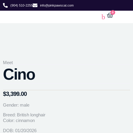
(904) 510-2255
info@pinkpawscat.com
0
Meet
Cino
$
3,399.00
Gender: male
Breed: British longhair
Color: cinnamon
DOB: 01/20/2026