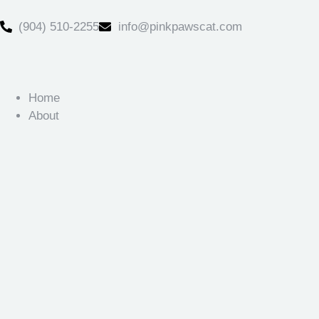
(904) 510-2255
info@pinkpawscat.com
Home
About