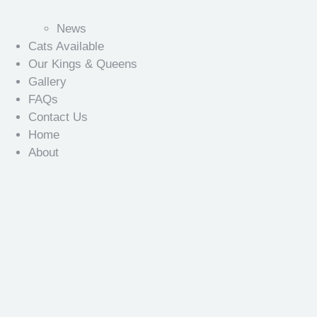
News
Cats Available
Our Kings & Queens
Gallery
FAQs
Contact Us
Home
About