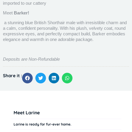
imported to our cattery
Meet
Barker!
a stunning blue British Shorthair male with irresistible charm and
a calm, confident personality. With his plush, velvety coat, round
expressive eyes, and perfectly compact build, Barker embodies
elegance and warmth in one adorable package.
Deposits are Non-Refundable
Share it :
Meet Larine
Larine is ready for fur-ever home.