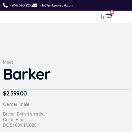
(904) 510-2255
info@pinkpawscat.com
0
Meet
Barker
$
2,599.00
Gender: male
Breed: British shorthair
Color: Blue
DOB: 03/01/2026