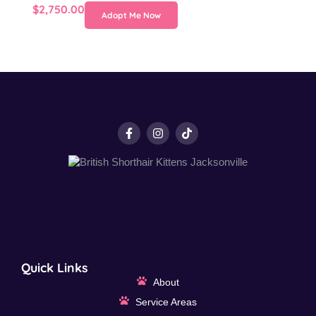
$
2,750.00
Adopt Me Now
Quick Links
About
Service Areas